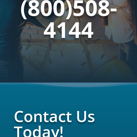
(800)508-
4144
Contact Us
Today!