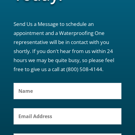
Send Us a Message to schedule an
appointment and a Waterproofing One
representative will be in contact with you
shortly. If you don't hear from us within 24
hours we may be quite busy, so please feel
free to give us a call at (800) 508-4144.