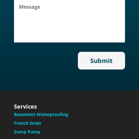
Services
Basement Waterproofing
French Drain
Sump Pump