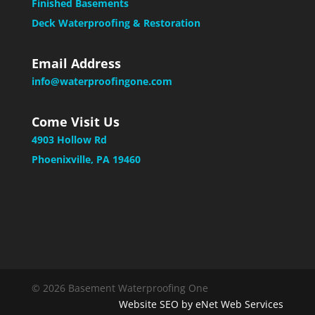
Finished Basements
Deck Waterproofing & Restoration
Email Address
info@waterproofingone.com
Come Visit Us
4903 Hollow Rd
Phoenixville, PA 19460
© 2026 Basement Waterproofing One
Website SEO by eNet Web Services