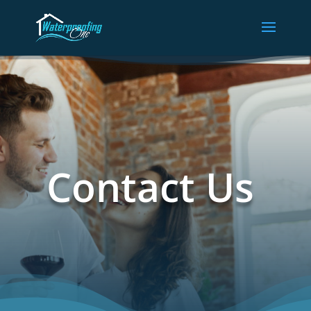
Contact Us