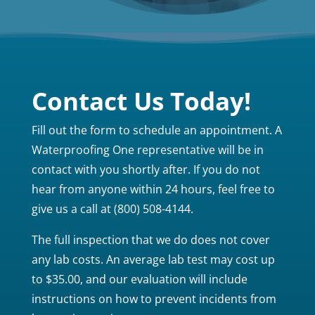
Contact Us Today!
Fill out the form to schedule an appointment. A
Waterproofing One representative will be in
contact with you shortly after. If you do not
hear from anyone within 24 hours, feel free to
give us a call at (800) 508-4144.
The full inspection that we do does not cover
any lab costs. An average lab test may cost up
to $35.00, and our evaluation will include
instructions on how to prevent incidents from