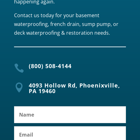
happening again.
Contact us today for your basement
waterproofing, french drain, sump pump, or
deck waterproofing & restoration needs.
(800) 508-4144

4093 Hollow Rd, Phoenixville,

PA 19460