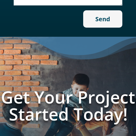
Get Your Project
Started Today!