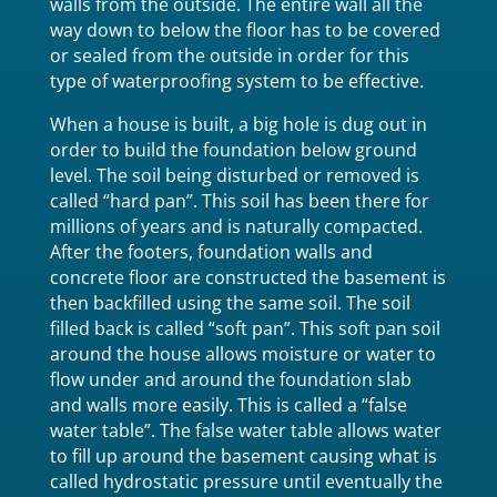
walls from the outside. The entire wall all the
way down to below the floor has to be covered
or sealed from the outside in order for this
type of waterproofing system to be effective.
When a house is built, a big hole is dug out in
order to build the foundation below ground
level. The soil being disturbed or removed is
called “hard pan”. This soil has been there for
millions of years and is naturally compacted.
After the footers, foundation walls and
concrete floor are constructed the basement is
then backfilled using the same soil. The soil
filled back is called “soft pan”. This soft pan soil
around the house allows moisture or water to
flow under and around the foundation slab
and walls more easily. This is called a “false
water table”. The false water table allows water
to fill up around the basement causing what is
called hydrostatic pressure until eventually the