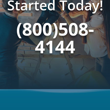
Started Today!
(800)508-
4144