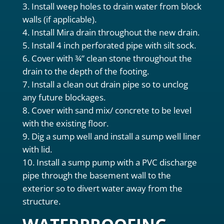
Install weep holes to drain water from block
walls (if applicable).
Install Mira drain throughout the new drain.
Install 4 inch perforated pipe with silt sock.
Cover with ¾” clean stone throughout the
drain to the depth of the footing.
Install a clean out drain pipe so to unclog
any future blockages.
Cover with sand mix/ concrete to be level
with the existing floor.
Dig a sump well and install a sump well liner
with lid.
Install a sump pump with a PVC discharge
pipe through the basement wall to the
exterior so to divert water away from the
structure.