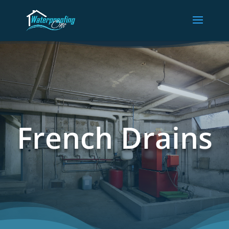
French Drains