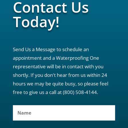
Contact Us
Today!
Send Us a Message to schedule an
appointment and a Waterproofing One
representative will be in contact with you
shortly. If you don't hear from us within 24
hours we may be quite busy, so please feel
free to give us a call at (800) 508-4144.