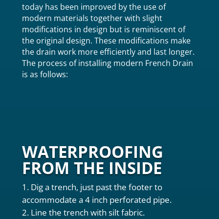
today has been improved by the use of
modern materials together with slight
modifications in design but is reminiscent of
the original design. These modifications make
the drain work more efficiently and last longer.
The process of installing modern French Drain
is as follows:
WATERPROOFING
FROM THE INSIDE
Dig a trench, just past the footer to
accommodate a 4 inch perforated pipe.
Line the trench with silt fabric.