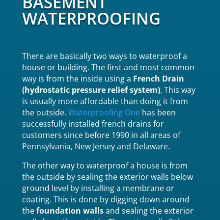
BASEMENT
WATERPROOFING
There are basically two ways to waterproof a
house or building. The first and most common
way is from the inside using a
French Drain
(hydrostatic pressure relief system)
. This way
is usually more affordable than doing it from
the outside.
Waterproofing One
has been
successfully installed french drains for
customers since before 1990 in all areas of
Pennsylvania, New Jersey and Delaware.
The other way to waterproof a house is from
the outside by sealing the exterior walls below
ground level by installing a membrane or
coating. This is done by digging down around
the
foundation walls
and sealing the exterior