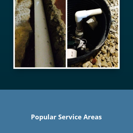
Popular Service Areas