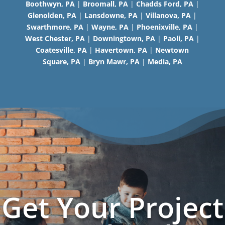
Boothwyn, PA
|
Broomall, PA
|
Chadds Ford, PA
|
Glenolden, PA
|
Lansdowne, PA
|
Villanova, PA
|
Swarthmore, PA
|
Wayne, PA
|
Phoenixville, PA
|
West Chester, PA
|
Downingtown, PA
|
Paoli, PA
|
Coatesville, PA
|
Havertown, PA
|
Newtown
Square, PA
|
Bryn Mawr, PA
|
Media, PA
Get Your Project