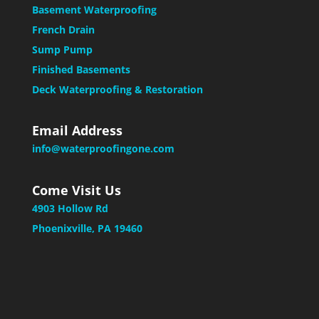
Basement Waterproofing
French Drain
Sump Pump
Finished Basements
Deck Waterproofing & Restoration
Email Address
info@waterproofingone.com
Come Visit Us
4903 Hollow Rd
Phoenixville, PA 19460