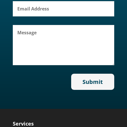
Services