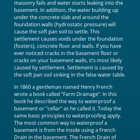
masonry fails and water starts leaking into the
basement. In addition, the water building up
under the concrete slab and around the
foundation walls (hydrostatic pressure) will
cause the soft pan soil to settle. This
settlement causes voids under the foundation
(footers), concrete floor and walls. If you have
ever noticed cracks in the basement floor or
cracks on your basement walls, it’s most likely
caused by settlement. Settlement is caused by
the soft pan soil sinking in the false water table.
In 1860 a gentleman named Henry French
wrote a book called “Farm Drainage”. In this
book he described the way to waterproof a
basement or “cellar” as he called it. Today the
same basic principles to waterproofing apply.
The most common way to waterproof a
basement is from the inside using a French
Drain in the basement. The French Drain of