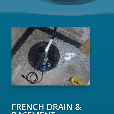
FRENCH DRAIN &