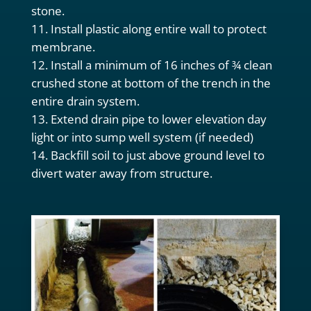
stone.
Install plastic along entire wall to protect
membrane.
Install a minimum of 16 inches of ¾ clean
crushed stone at bottom of the trench in the
entire drain system.
Extend drain pipe to lower elevation day
light or into sump well system (if needed)
Backfill soil to just above ground level to
divert water away from structure.