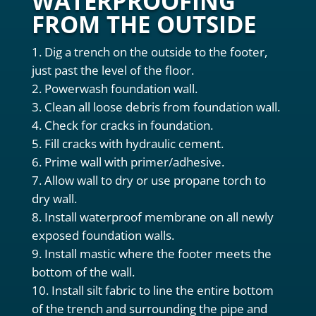
WATERPROOFING
FROM THE OUTSIDE
Dig a trench on the outside to the footer,
just past the level of the floor.
Powerwash foundation wall.
Clean all loose debris from foundation wall.
Check for cracks in foundation.
Fill cracks with hydraulic cement.
Prime wall with primer/adhesive.
Allow wall to dry or use propane torch to
dry wall.
Install waterproof membrane on all newly
exposed foundation walls.
Install mastic where the footer meets the
bottom of the wall.
Install silt fabric to line the entire bottom
of the trench and surrounding the pipe and