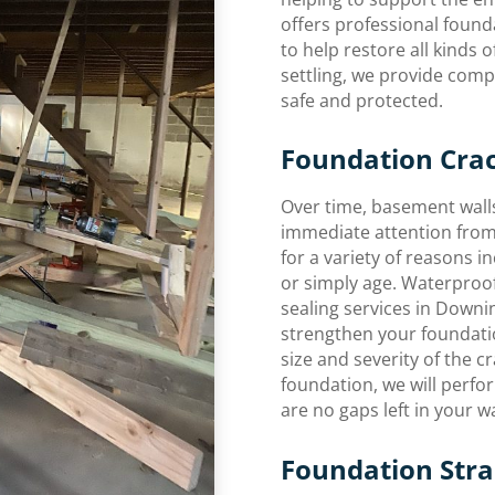
offers professional found
to help restore all kinds
settling, we provide com
safe and protected.
Foundation Crac
Over time, basement walls
immediate attention from
for a variety of reasons in
or simply age. Waterproo
sealing services in Downi
strengthen your foundatio
size and severity of the c
foundation, we will perfo
are no gaps left in your wa
Foundation Strai