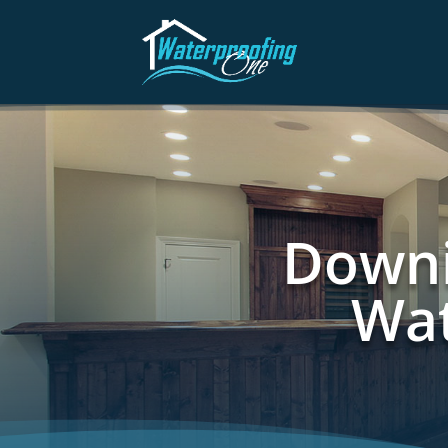
Downi
Wat