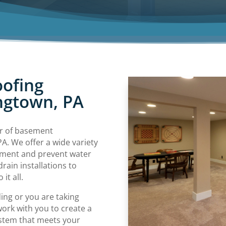
ofing
ngtown, PA
er of basement
A. We offer a wide variety
ement and prevent water
in installations to
it all.
ing or you are taking
work with you to create a
stem that meets your