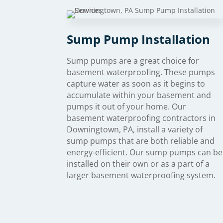
Sump Pump Installation
Sump pumps are a great choice for
basement waterproofing. These pumps
capture water as soon as it begins to
accumulate within your basement and
pumps it out of your home. Our
basement waterproofing contractors in
Downingtown, PA, install a variety of
sump pumps that are both reliable and
energy-efficient. Our sump pumps can be
installed on their own or as a part of a
larger basement waterproofing system.