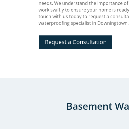
needs. We understand the importance of
work swiftly to ensure your home is ready
touch with us today to request a consult
waterproofing specialist in Downingtown,
Request a Consultation
Basement Wat