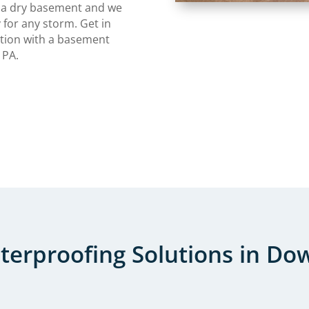
 a dry basement and we
 for any storm. Get in
ation with a basement
 PA.
erproofing Solutions in Do