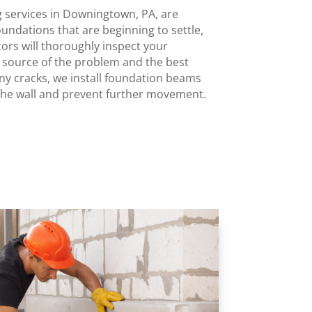
g services in Downingtown, PA, are
undations that are beginning to settle,
tors will thoroughly inspect your
e source of the problem and the best
any cracks, we install foundation beams
the wall and prevent further movement.