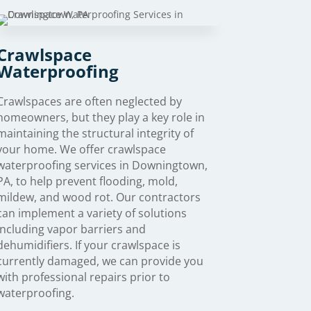
Crawlspace
Waterproofing
Crawlspaces are often neglected by
homeowners, but they play a key role in
maintaining the structural integrity of
your home. We offer crawlspace
waterproofing services in Downingtown,
PA, to help prevent flooding, mold,
mildew, and wood rot. Our contractors
can implement a variety of solutions
including vapor barriers and
dehumidifiers. If your crawlspace is
currently damaged, we can provide you
with professional repairs prior to
waterproofing.