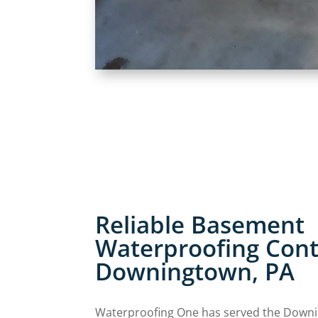
Reliable Basement
Waterproofing Cont
Downingtown, PA
Waterproofing One has served the Down