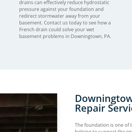
drains can effectively reduce hydrostatic
pressure against your foundation and
redirect stormwater away from your
basement. Contact us today to see how a
French drain could solve your wet
basement problems in Downingtown, PA.
Downingtow
Repair Servi
The foundation is one of 
helping to support the en