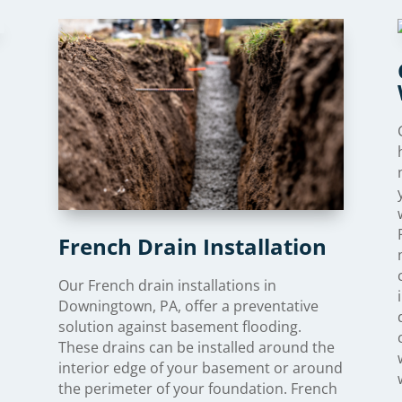
French Drain Installation
Our French drain installations in
Downingtown, PA, offer a preventative
solution against basement flooding.
These drains can be installed around the
interior edge of your basement or around
the perimeter of your foundation. French