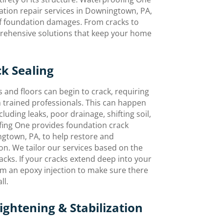
ation repair services in Downingtown, PA,
 of foundation damages. From cracks to
prehensive solutions that keep your home
k Sealing
 and floors can begin to crack, requiring
 trained professionals. This can happen
cluding leaks, poor drainage, shifting soil,
fing One provides foundation crack
ngtown, PA, to help restore and
n. We tailor our services based on the
racks. If your cracks extend deep into your
rm an epoxy injection to make sure there
ll.
ghtening & Stabilization