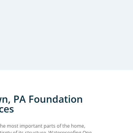
n, PA Foundation
ces
the most important parts of the home,
tirety of its structure. Waterproofing One