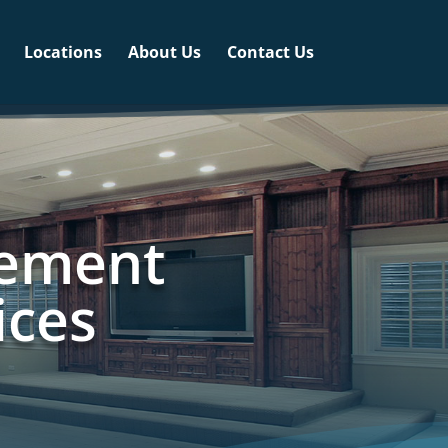
Locations
About Us
Contact Us
sement
ices