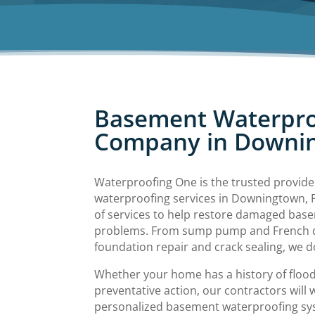
Basement Waterpro
Company in Downi
Waterproofing One is the trusted provid
waterproofing services in Downingtown, P
of services to help restore damaged bas
problems. From sump pump and French dra
foundation repair and crack sealing, we do 
Whether your home has a history of flood
preventative action, our contractors will 
personalized basement waterproofing sy