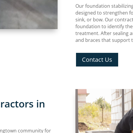
Our foundation stabilizin
designed to strengthen fo
sink, or bow. Our contrac
foundation to identify th
treatment. After sealing 
and braces that support 
Contact Us
ractors in
ingtown community for