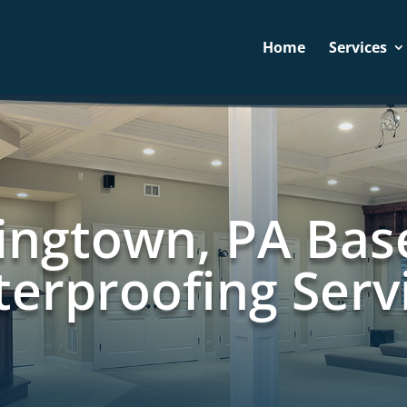
Home
Services
ngtown, PA Ba
erproofing Serv