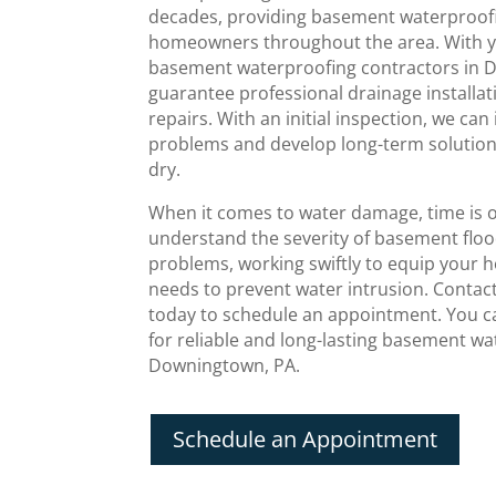
decades, providing basement waterproofi
homeowners throughout the area. With ye
basement waterproofing contractors in 
guarantee professional drainage installa
repairs. With an initial inspection, we can 
problems and develop long-term solutio
dry.
When it comes to water damage, time is 
understand the severity of basement flo
problems, working swiftly to equip your 
needs to prevent water intrusion. Conta
today to schedule an appointment. You ca
for reliable and long-lasting basement w
Downingtown, PA.
Schedule an Appointment