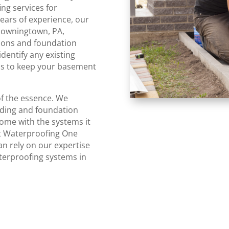
ng services for
ars of experience, our
Downingtown, PA,
tions and foundation
identify any existing
ns to keep your basement
of the essence. We
oding and foundation
home with the systems it
ct Waterproofing One
n rely on our expertise
aterproofing systems in