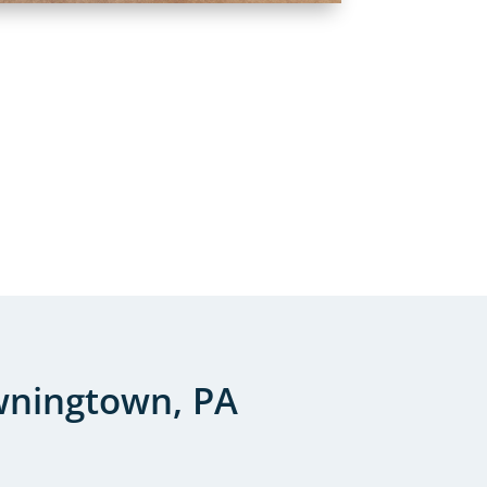
wningtown, PA