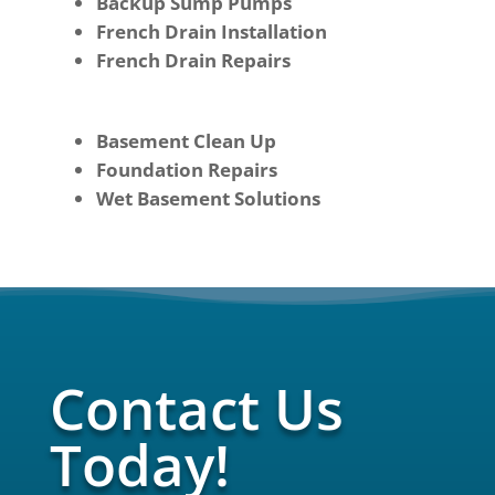
Backup Sump Pumps
French Drain Installation
French Drain Repairs
Basement Clean Up
Foundation Repairs
Wet Basement Solutions
Contact Us
Today!