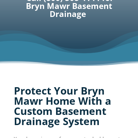
Bryn Mawr Basement
Drainage
Protect Your Bryn
Mawr Home With a
Custom Basement
Drainage System