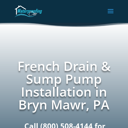
French Drain &
Sump Pump
Installation in
Bryn Mawr, PA
Call
(800) 508-4144
for