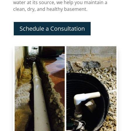
water at its source, we help you maintain a
clean, dry, and healthy basement.
Schedule a Consultation