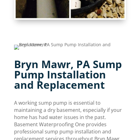
Bryn Mawr, PA Sump
Pump Installation
and Replacement
A working sump pump is essential to
maintaining a dry basement, especially if your
home has had water issues in the past.
Basement Waterproofing One provides
professional sump pump installation and
replacement services throughout Bryn Mawr.