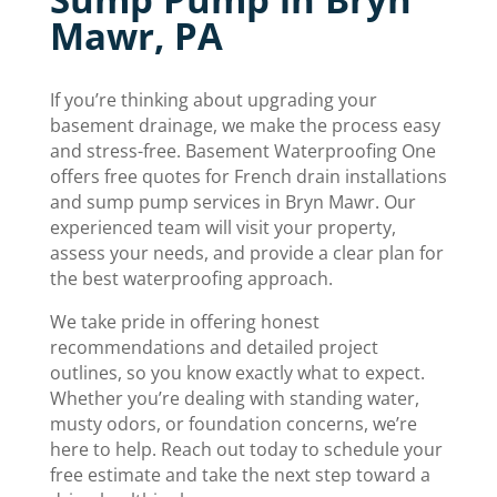
Mawr, PA
If you’re thinking about upgrading your
basement drainage, we make the process easy
and stress-free. Basement Waterproofing One
offers free quotes for French drain installations
and sump pump services in Bryn Mawr. Our
experienced team will visit your property,
assess your needs, and provide a clear plan for
the best waterproofing approach.
We take pride in offering honest
recommendations and detailed project
outlines, so you know exactly what to expect.
Whether you’re dealing with standing water,
musty odors, or foundation concerns, we’re
here to help. Reach out today to schedule your
free estimate and take the next step toward a