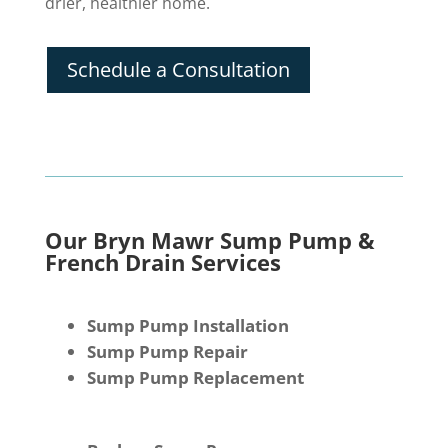
drier, healthier home.
Schedule a Consultation
Our Bryn Mawr Sump Pump &
French Drain Services
Sump Pump Installation
Sump Pump Repair
Sump Pump Replacement