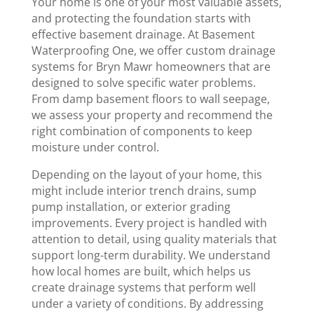
Your home is one of your most valuable assets,
and protecting the foundation starts with
effective basement drainage. At Basement
Waterproofing One, we offer custom drainage
systems for Bryn Mawr homeowners that are
designed to solve specific water problems.
From damp basement floors to wall seepage,
we assess your property and recommend the
right combination of components to keep
moisture under control.
Depending on the layout of your home, this
might include interior trench drains, sump
pump installation, or exterior grading
improvements. Every project is handled with
attention to detail, using quality materials that
support long-term durability. We understand
how local homes are built, which helps us
create drainage systems that perform well
under a variety of conditions. By addressing