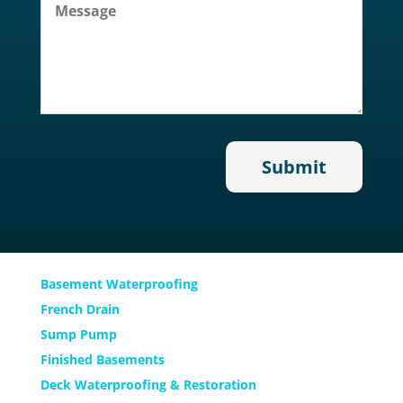
Services
Basement Waterproofing
French Drain
Sump Pump
Finished Basements
Deck Waterproofing & Restoration
Email Address
Come Visit Us