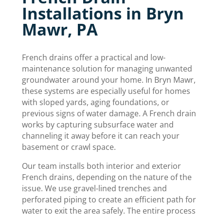
Installations in Bryn
Mawr, PA
French drains offer a practical and low-
maintenance solution for managing unwanted
groundwater around your home. In Bryn Mawr,
these systems are especially useful for homes
with sloped yards, aging foundations, or
previous signs of water damage. A French drain
works by capturing subsurface water and
channeling it away before it can reach your
basement or crawl space.
Our team installs both interior and exterior
French drains, depending on the nature of the
issue. We use gravel-lined trenches and
perforated piping to create an efficient path for
water to exit the area safely. The entire process