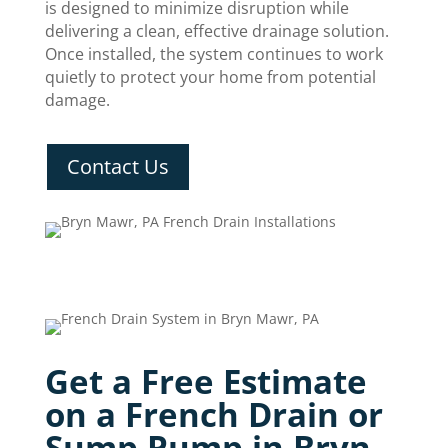
is designed to minimize disruption while
delivering a clean, effective drainage solution.
Once installed, the system continues to work
quietly to protect your home from potential
damage.
Contact Us
Get a Free Estimate
on a French Drain or
Sump Pump in Bryn