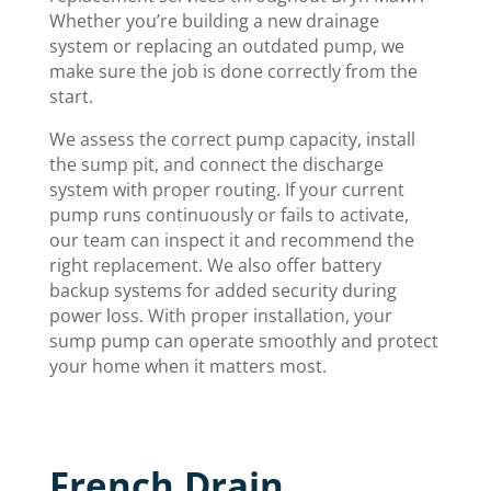
Whether you’re building a new drainage
system or replacing an outdated pump, we
make sure the job is done correctly from the
start.
We assess the correct pump capacity, install
the sump pit, and connect the discharge
system with proper routing. If your current
pump runs continuously or fails to activate,
our team can inspect it and recommend the
right replacement. We also offer battery
backup systems for added security during
power loss. With proper installation, your
sump pump can operate smoothly and protect
your home when it matters most.
French Drain