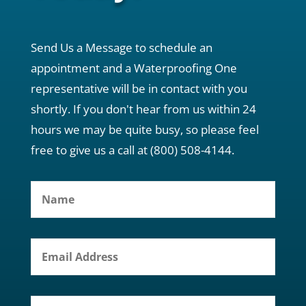
Send Us a Message to schedule an
appointment and a Waterproofing One
representative will be in contact with you
shortly. If you don't hear from us within 24
hours we may be quite busy, so please feel
free to give us a call at (800) 508-4144.